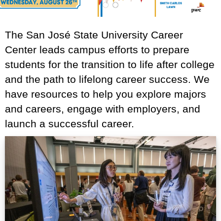
1
2
The San José State University Career
Center leads campus efforts to prepare
students for the transition to life after college
and the path to lifelong career success. We
have resources to help you explore majors
and careers, engage with employers, and
launch a successful career.