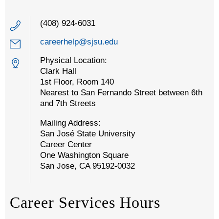
(408) 924-6031
careerhelp@sjsu.edu
Physical Location:
Clark Hall
1st Floor, Room 140
Nearest to San Fernando Street between 6th
and 7th Streets
Mailing Address:
San José State University
Career Center
One Washington Square
San Jose, CA 95192-0032
Career Services Hours