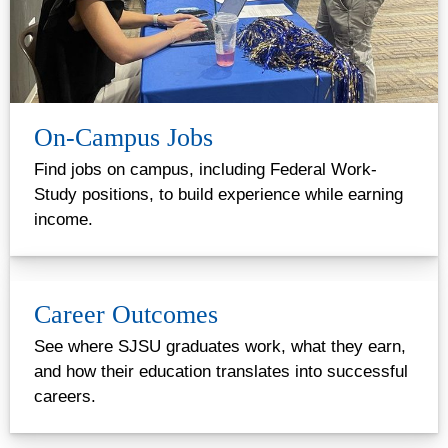
On-Campus Jobs
Find jobs on campus, including Federal Work-
Study positions, to build experience while earning
income.
Career Outcomes
See where SJSU graduates work, what they earn,
and how their education translates into successful
careers.