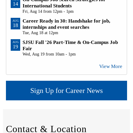
14
International Students
Fri, Aug 14 from 12pm - 1pm
Career Ready in 30: Handshake for job,
AUG
18
internships and event searches
Tue, Aug 18 at 12pm
SJSU Fall '26 Part-Time & On-Campus Job
AUG
19
Fair
Wed, Aug 19 from 10am - 1pm
View More
Sign Up for Career News
Contact & Location