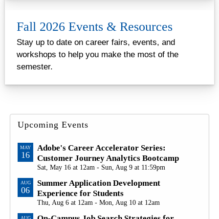
Fall 2026 Events & Resources
Stay up to date on career fairs, events, and
workshops to help you make the most of the
semester.
Upcoming Events
Adobe's Career Accelerator Series:
MAY
16
Customer Journey Analytics Bootcamp
Sat, May 16 at 12am - Sun, Aug 9 at 11:59pm
Summer Application Development
AUG
06
Experience for Students
Thu, Aug 6 at 12am - Mon, Aug 10 at 12am
On-Campus Job Search Strategies for
AUG