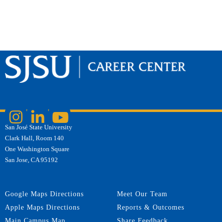
San José State University
Clark Hall, Room 140
One Washington Square
San Jose, CA 95192
Google Maps Directions
Meet Our Team
Apple Maps Directions
Reports & Outcomes
Main Campus Map
Share Feedback