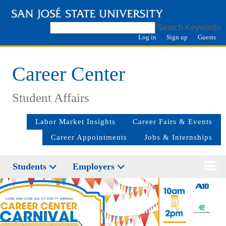
Search Keywords
Log in
Sign up
Guests
Career Center
Student Affairs
Labor Market Insights
Career Fairs & Events
Career Appointments
Jobs & Internships
Students
Employers