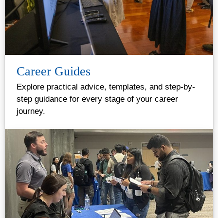
Career Guides
Explore practical advice, templates, and step-by-
step guidance for every stage of your career
journey.