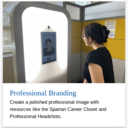
Professional Branding
Create a polished professional image with
resources like the Spartan Career Closet and
Professional Headshots.