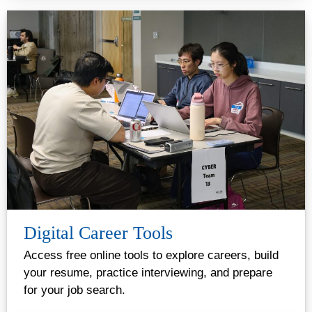
Digital Career Tools
Access free online tools to explore careers, build
your resume, practice interviewing, and prepare
for your job search.