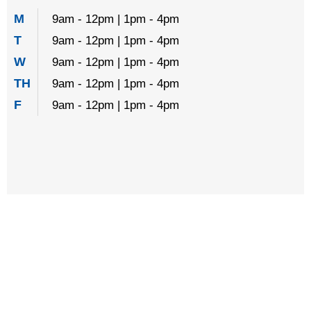
M
9am - 12pm | 1pm - 4pm
T
9am - 12pm | 1pm - 4pm
W
9am - 12pm | 1pm - 4pm
TH
9am - 12pm | 1pm - 4pm
F
9am - 12pm | 1pm - 4pm